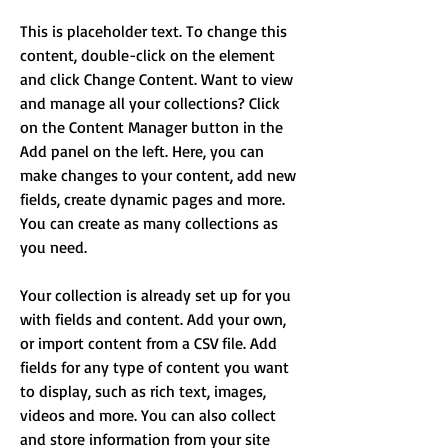
This is placeholder text. To change this 
content, double-click on the element 
and click Change Content. Want to view 
and manage all your collections? Click 
on the Content Manager button in the 
Add panel on the left. Here, you can 
make changes to your content, add new 
fields, create dynamic pages and more. 
You can create as many collections as 
you need.
Your collection is already set up for you 
with fields and content. Add your own, 
or import content from a CSV file. Add 
fields for any type of content you want 
to display, such as rich text, images, 
videos and more. You can also collect 
and store information from your site 