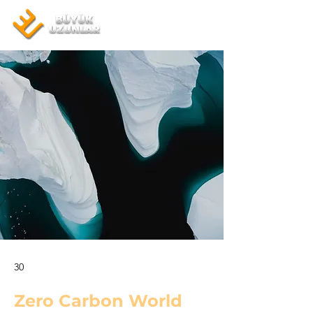
30
Zero Carbon World