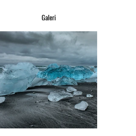
Galeri