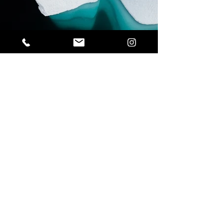
Previous
Next