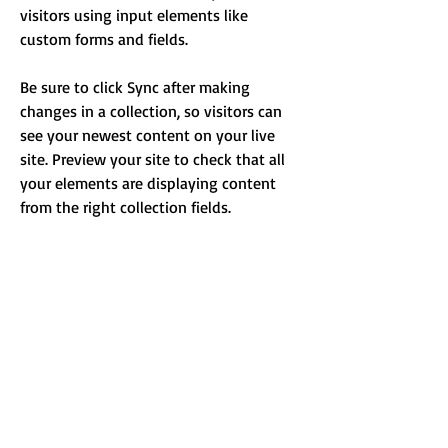
visitors using input elements like 
custom forms and fields.
Be sure to click Sync after making 
changes in a collection, so visitors can 
see your newest content on your live 
site. Preview your site to check that all 
your elements are displaying content 
from the right collection fields. 